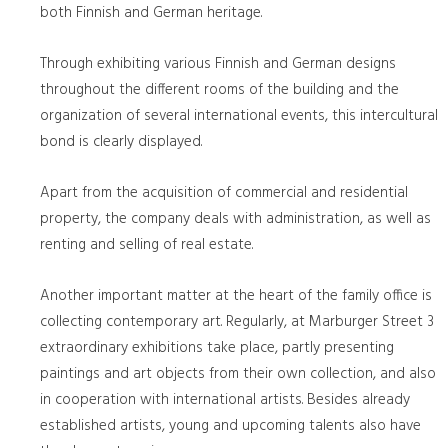
both Finnish and German heritage.
Through exhibiting various Finnish and German designs
throughout the different rooms of the building and the
organization of several international events, this intercultural
bond is clearly displayed.
Apart from the acquisition of commercial and residential
property, the company deals with administration, as well as
renting and selling of real estate.
Another important matter at the heart of the family office is
collecting contemporary art. Regularly, at Marburger Street 3
extraordinary exhibitions take place, partly presenting
paintings and art objects from their own collection, and also
in cooperation with international artists. Besides already
established artists, young and upcoming talents also have