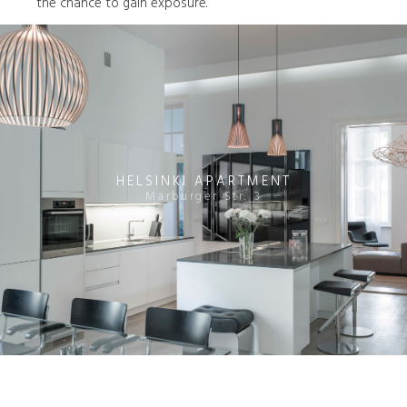
the chance to gain exposure.
HELSINKI APARTMENT
Marburger Str. 3