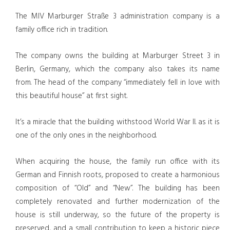
The MIV Marburger Straße 3 administration company is a
family office rich in tradition.
The company owns the building at Marburger Street 3 in
Berlin, Germany, which the company also takes its name
from. The head of the company “immediately fell in love with
this beautiful house” at first sight.
It’s a miracle that the building withstood World War II. as it is
one of the only ones in the neighborhood.
When acquiring the house, the family run office with its
German and Finnish roots, proposed to create a harmonious
composition of “Old” and “New”. The building has been
completely renovated and further modernization of the
house is still underway, so the future of the property is
preserved, and a small contribution to keep a historic piece