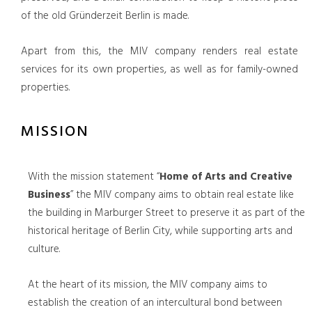
of the old Gründerzeit Berlin is made.
Apart from this, the MIV company renders real estate
services for its own properties, as well as for family-owned
properties.
MISSION
With the mission statement “
Home of Arts and Creative
Business
” the MIV company aims to obtain real estate like
the building in Marburger Street to preserve it as part of the
historical heritage of Berlin City, while supporting arts and
culture.
At the heart of its mission, the MIV company aims to
establish the creation of an intercultural bond between