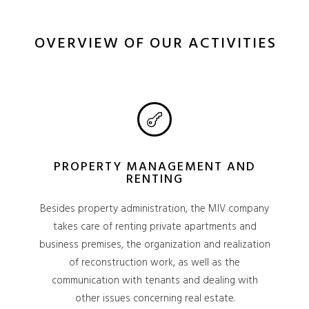
OVERVIEW OF OUR ACTIVITIES
PROPERTY MANAGEMENT AND
RENTING
Besides property administration, the MIV company
takes care of renting private apartments and
business premises, the organization and realization
of reconstruction work, as well as the
communication with tenants and dealing with
other issues concerning real estate.