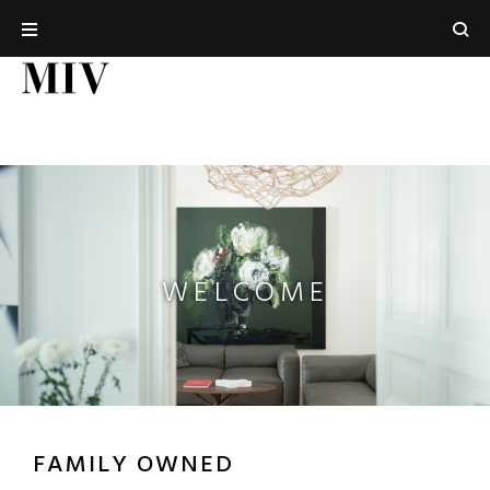
WELCOME
FAMILY OWNED