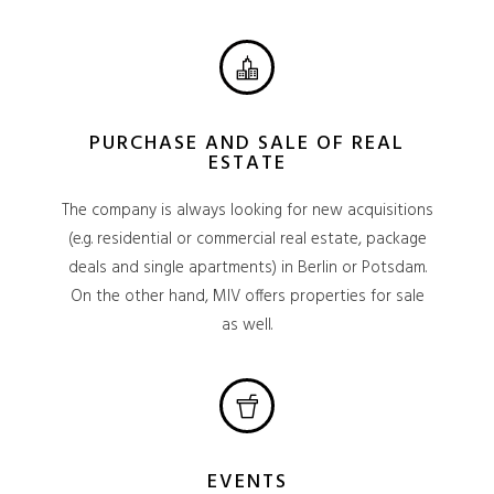
PURCHASE AND SALE OF REAL
ESTATE
The company is always looking for new acquisitions
(e.g. residential or commercial real estate, package
deals and single apartments) in Berlin or Potsdam.
On the other hand, MIV offers properties for sale
as well.
EVENTS