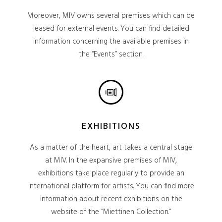
Moreover, MIV owns several premises which can be
leased for external events. You can find detailed
information concerning the available premises in
the “Events” section.
EXHIBITIONS
As a matter of the heart, art takes a central stage
at MIV. In the expansive premises of MIV,
exhibitions take place regularly to provide an
international platform for artists. You can find more
information about recent exhibitions on the
website of the “Miettinen Collection.“